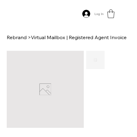
Log In
Rebrand
>
Virtual Mailbox | Registered Agent Invoice