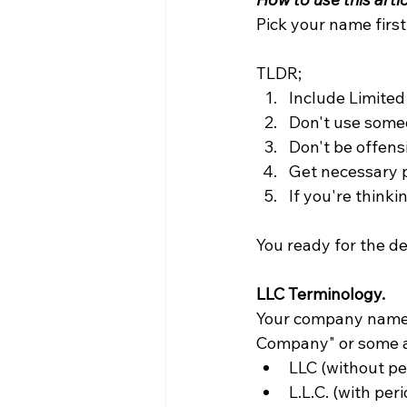
Pick your name first
TLDR; 
Include Limited
Don't use someo
Don't be offens
Get necessary 
If you're thinki
You ready for the de
LLC Terminology.
Your company name n
Company" or some a
LLC (without pe
L.L.C. (with per