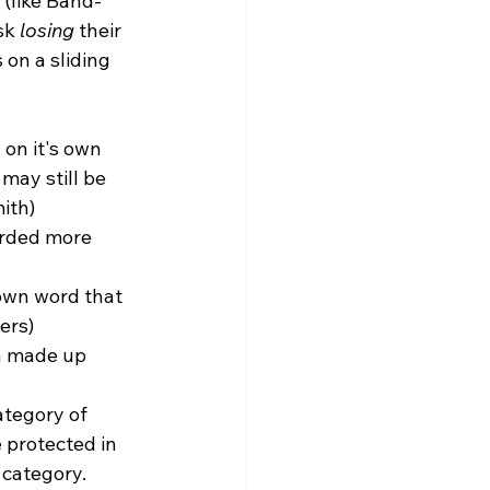
(like Band-
sk 
losing
 their 
on a sliding 
 on it's own 
may still be 
ith)
orded more 
own word that 
ers)
a made up 
ategory of 
 protected in 
 category.