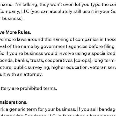
name. I'm talking, they won't even let you type the co
ompany, LLC (you can absolutely still use it in your Se
r business).
ve More Rules.
e more laws around the naming of companies in those 
al of the name by government agencies before filing 
So if you're business would involve using a specialized
 bonds, banks, trusts, cooperatives [co-ops], long term 
cture, public surveying, higher education, veteran serv
ult with an attorney. 
ottery are prohibited terms.
nsiderations.
 a generic term for your business. If you sell bandage