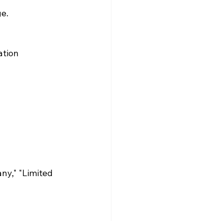
e. 
ation
ny," "Limited 