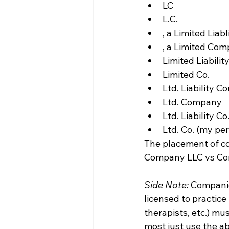
LC
L.C.
, a Limited Lia
, a Limited Co
Limited Liabilit
Limited Co.
Ltd. Liability 
Ltd. Company
Ltd. Liability Co
Ltd. Co. (my pe
The placement of co
Company LLC vs Comp
Side Note:
 Companie
licensed to practice
therapists, etc.) mu
most just use the ab