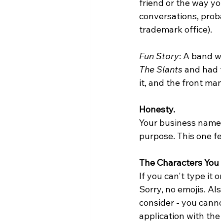
friend or the way yo
conversations, proba
trademark office). 
Fun Story
: A band 
The Slants
 and had 
it, and the front m
Honesty.
Your business name c
purpose. This one fe
The Characters You
If you can't type it 
Sorry, no emojis. Al
consider - you canno
application with the