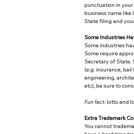
punctuation in your 
business name like C
State filing and you
Some Industries Ha
Some industries hav
Some require approv
Secretary of State. 
(
e.g. 
insurance, bail
engineering, archite
etc), be sure to cons
Fun fact:
 lotto and l
Extra Trademark Co
You cannot trademark