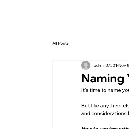
All Posts
admin37301
Nov 8
Naming Y
It's time to name your
But like anything el
and considerations 
How to use this artic