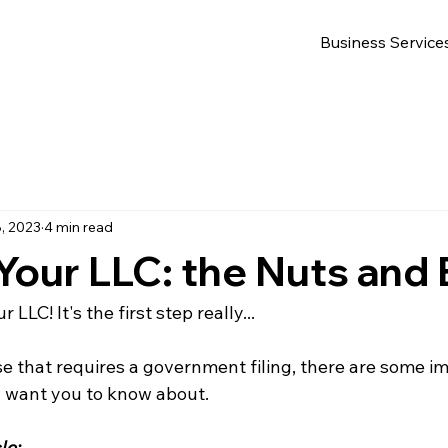
Business Service
, 2023
4 min read
our LLC: the Nuts and 
 LLC! It's the first step really...
se that requires a government filing, there are some im
I want you to know about.
le: