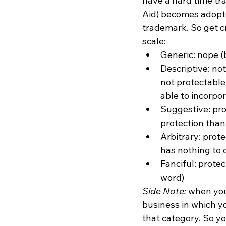
have a hard time tr
Aid) becomes adopte
trademark. So get cr
scale:
Generic: nope 
Descriptive: not
not protectable
able to incorpo
Suggestive: pro
protection than
Arbitrary: prot
has nothing to d
Fanciful: prote
word)
Side Note:
 when you
business in which y
that category. So y